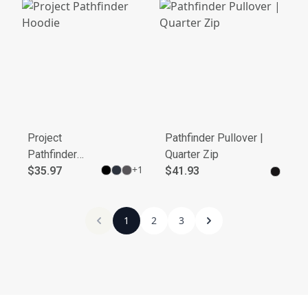
Project
Pathfinder Pullover |
Pathfinder
Quarter Zip
+
1
Hoodie
$35.97
$41.93
1
2
3