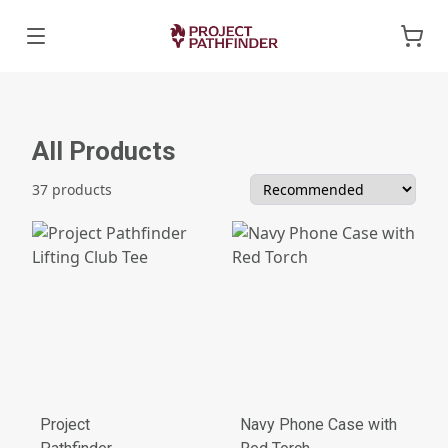
All Products
37 products
Project
Navy Phone Case with