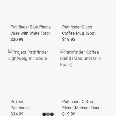
Pathfinder Blue Phone
Pathfinder Glass
Case with White Torch
Coffee Mug 12oz |
$30.99
Round Handle, Thick
$19.95
Base
Project
Pathfinder Coffee
Pathfinder
Blend (Medium-Dark
Lightweight
$34.99
Roast)
$19.99