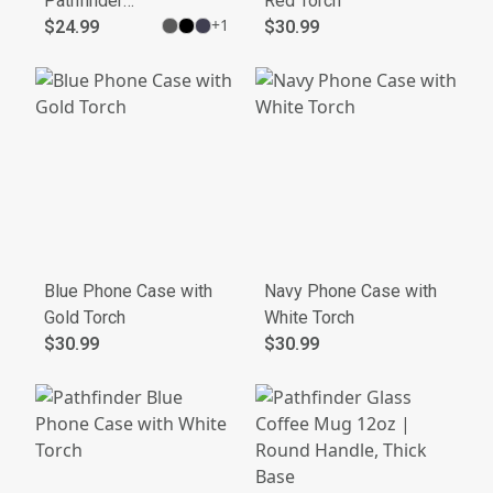
Pathfinder
Red Torch
+
1
Lifting Club
$24.99
$30.99
Tee
Blue Phone Case with
Navy Phone Case with
Gold Torch
White Torch
$30.99
$30.99