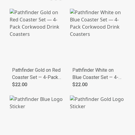
Hoodie
Pathfinder Gold on Red
Pathfinder White on
Coaster Set — 4-Pack
Blue Coaster Set — 4-
Corkwood Drink
$22.00
Pack Corkwood Drink
$22.00
Coasters
Coasters