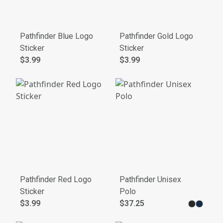
Pathfinder Blue Logo
Pathfinder Gold Logo
Sticker
Sticker
$3.99
$3.99
Pathfinder Red Logo
Pathfinder Unisex
Sticker
Polo
$3.99
$37.25