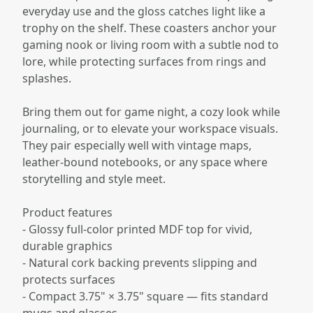
everyday use and the gloss catches light like a
trophy on the shelf. These coasters anchor your
gaming nook or living room with a subtle nod to
lore, while protecting surfaces from rings and
splashes.
Bring them out for game night, a cozy look while
journaling, or to elevate your workspace visuals.
They pair especially well with vintage maps,
leather-bound notebooks, or any space where
storytelling and style meet.
Product features
- Glossy full-color printed MDF top for vivid,
durable graphics
- Natural cork backing prevents slipping and
protects surfaces
- Compact 3.75" × 3.75" square — fits standard
mugs and glasses