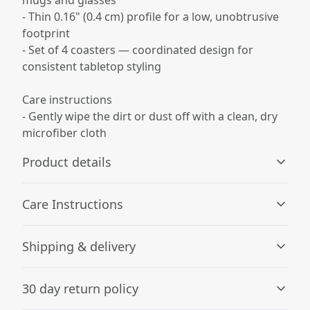
- Thin 0.16" (0.4 cm) profile for a low, unobtrusive
footprint
- Set of 4 coasters — coordinated design for
consistent tabletop styling
Care instructions
- Gently wipe the dirt or dust off with a clean, dry
microfiber cloth
Product details
Care Instructions
Glossy Finish
Shipping & delivery
Full-color decoration on one side with glossy finish
Gently wipe the dirt or dust off with a clean, dry
microfiber cloth
.
Accurate shipping options will be available in
30 day return policy
checkout after entering your full address.