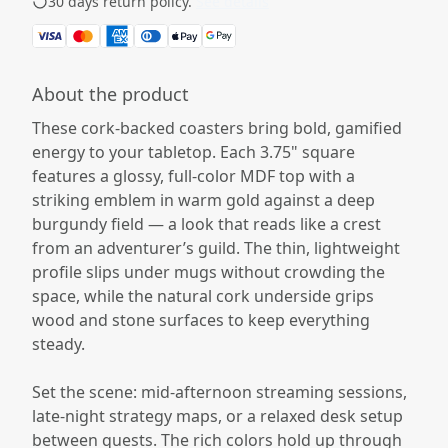
30 days return policy.
See details
About the product
These cork-backed coasters bring bold, gamified
energy to your tabletop. Each 3.75" square
features a glossy, full-color MDF top with a
striking emblem in warm gold against a deep
burgundy field — a look that reads like a crest
from an adventurer’s guild. The thin, lightweight
profile slips under mugs without crowding the
space, while the natural cork underside grips
wood and stone surfaces to keep everything
steady.
Set the scene: mid-afternoon streaming sessions,
late-night strategy maps, or a relaxed desk setup
between quests. The rich colors hold up through