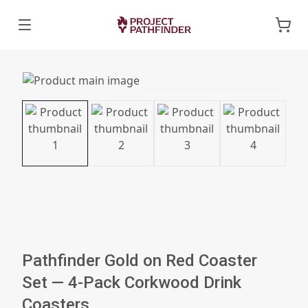
Pathfinder Gold on Red Coaster
Set — 4-Pack Corkwood Drink
Coasters