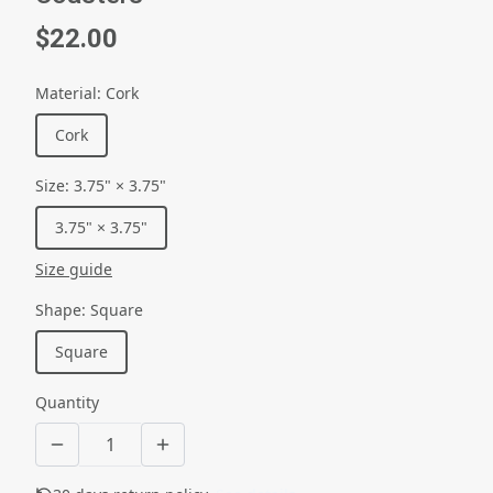
$22.00
Material
:
Cork
Cork
Size
:
3.75" × 3.75"
3.75" × 3.75"
Size guide
Shape
:
Square
Square
Quantity