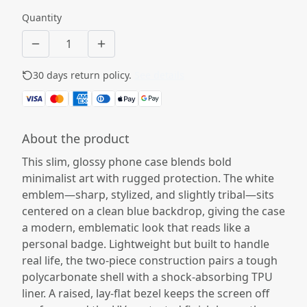
Quantity
30 days return policy.
See details
About the product
This slim, glossy phone case blends bold
minimalist art with rugged protection. The white
emblem—sharp, stylized, and slightly tribal—sits
centered on a clean blue backdrop, giving the case
a modern, emblematic look that reads like a
personal badge. Lightweight but built to handle
real life, the two-piece construction pairs a tough
polycarbonate shell with a shock-absorbing TPU
liner. A raised, lay-flat bezel keeps the screen off