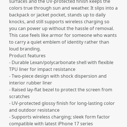
surfaces and the UV-protected finish keeps the
colors true through sun and weather. It slips into a
backpack or jacket pocket, stands up to daily
knocks, and still supports wireless charging so
you can power up without the hassle of removal.
This case feels like armor for someone who wants
to carry a quiet emblem of identity rather than
loud branding.
Product features
- Durable Lexan/polycarbonate shell with flexible
TPU liner for impact resistance
- Two-piece design with shock dispersion and
interior rubber liner
- Raised lay-flat bezel to protect the screen from
scratches
- UV-protected glossy finish for long-lasting color
and outdoor resistance
- Supports wireless charging; sleek form factor
compatible with latest iPhone 17 series