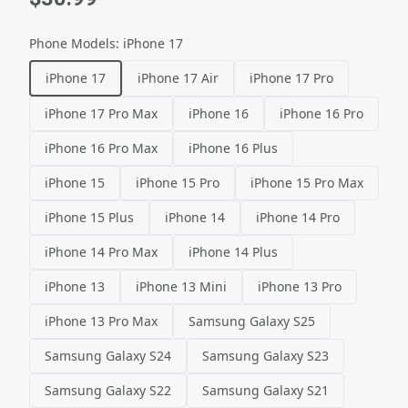
Phone Models
:
iPhone 17
iPhone 17
iPhone 17 Air
iPhone 17 Pro
iPhone 17 Pro Max
iPhone 16
iPhone 16 Pro
iPhone 16 Pro Max
iPhone 16 Plus
iPhone 15
iPhone 15 Pro
iPhone 15 Pro Max
iPhone 15 Plus
iPhone 14
iPhone 14 Pro
iPhone 14 Pro Max
iPhone 14 Plus
iPhone 13
iPhone 13 Mini
iPhone 13 Pro
iPhone 13 Pro Max
Samsung Galaxy S25
Samsung Galaxy S24
Samsung Galaxy S23
Samsung Galaxy S22
Samsung Galaxy S21