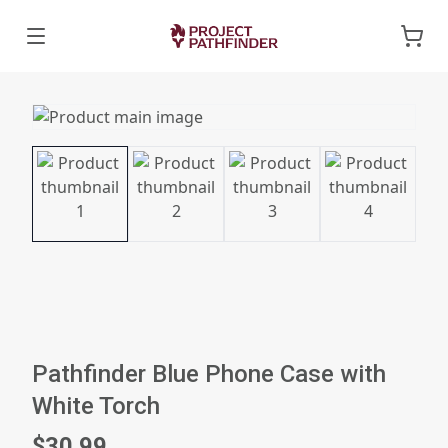
Pathfinder Blue Phone Case with
White Torch
$30.99