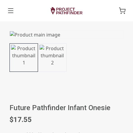
Future Pathfinder Infant Onesie
$17.55