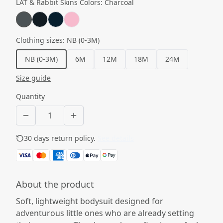
LAT & Rabbit Skins Colors
:
Charcoal
Clothing sizes
:
NB (0-3M)
NB (0-3M)
6M
12M
18M
24M
Size guide
Quantity
30 days return policy.
See details
About the product
Soft, lightweight bodysuit designed for
adventurous little ones who are already setting