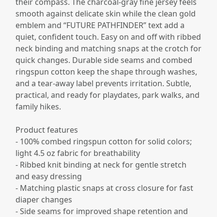
their compass. The charcoal-gray fine jersey feels
smooth against delicate skin while the clean gold
emblem and “FUTURE PATHFINDER” text add a
quiet, confident touch. Easy on and off with ribbed
neck binding and matching snaps at the crotch for
quick changes. Durable side seams and combed
ringspun cotton keep the shape through washes,
and a tear-away label prevents irritation. Subtle,
practical, and ready for playdates, park walks, and
family hikes.
Product features
- 100% combed ringspun cotton for solid colors;
light 4.5 oz fabric for breathability
- Ribbed knit binding at neck for gentle stretch
and easy dressing
- Matching plastic snaps at cross closure for fast
diaper changes
- Side seams for improved shape retention and