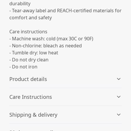
durability
- Tear-away label and REACH-certified materials for
comfort and safety
Care instructions
- Machine wash: cold (max 30C or 90F)
- Non-chlorine: bleach as needed
- Tumble dry: low heat
- Do not dry clean
- Do not iron
Product details
Care Instructions
Fabric
Shipping & delivery
Made from specially spun fibers that make very strong
and smooth fabric, perfect for printing
Machine wash: cold (max 30C or 90F); Non-chlorine:
Accurate shipping options will be available in
bleach as needed; Tumble dry: low heat; Do not iron; Do