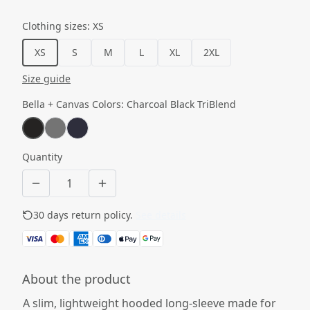
Clothing sizes
:
XS
XS
S
M
L
XL
2XL
Size guide
Bella + Canvas Colors
:
Charcoal Black TriBlend
Quantity
30 days return policy.
See details
About the product
A slim, lightweight hooded long-sleeve made for