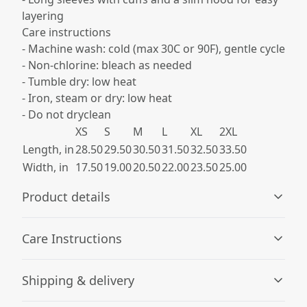
layering
Care instructions
- Machine wash: cold (max 30C or 90F), gentle cycle
- Non-chlorine: bleach as needed
- Tumble dry: low heat
- Iron, steam or dry: low heat
- Do not dryclean
XS
S
M
L
XL
2XL
Length, in
28.50
29.50
30.50
31.50
32.50
33.50
Width, in
17.50
19.00
20.50
22.00
23.50
25.00
Product details
Care Instructions
100% airlume combed and ringspun cotton
Shipping & delivery
Made with 100% airlume combed and ring-spun cotton
jersey for total comfort. Heather colors are 52% cotton,
Machine wash: cold (max 30C or 90F), gentle cycle; Non-