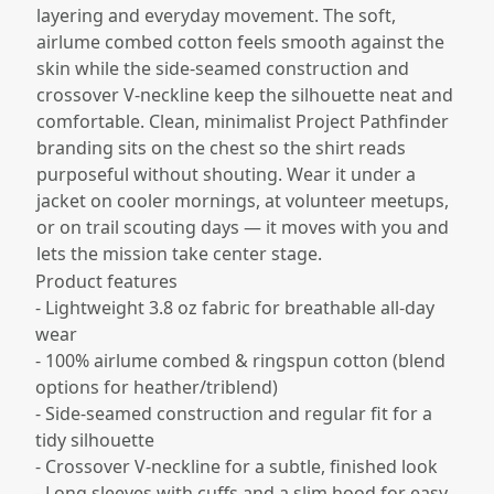
layering and everyday movement. The soft,
airlume combed cotton feels smooth against the
skin while the side-seamed construction and
crossover V-neckline keep the silhouette neat and
comfortable. Clean, minimalist Project Pathfinder
branding sits on the chest so the shirt reads
purposeful without shouting. Wear it under a
jacket on cooler mornings, at volunteer meetups,
or on trail scouting days — it moves with you and
lets the mission take center stage.
Product features
- Lightweight 3.8 oz fabric for breathable all-day
wear
- 100% airlume combed & ringspun cotton (blend
options for heather/triblend)
- Side-seamed construction and regular fit for a
tidy silhouette
- Crossover V-neckline for a subtle, finished look
- Long sleeves with cuffs and a slim hood for easy