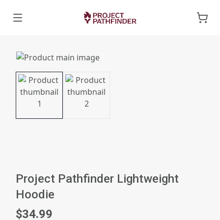
Project Pathfinder Lightweight
Hoodie
$34.99