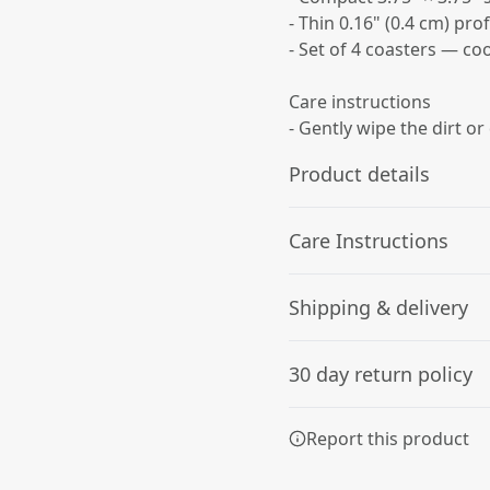
- Thin 0.16" (0.4 cm) pro
- Set of 4 coasters — co
Care instructions
- Gently wipe the dirt or
Product details
Care Instructions
Glossy Finish
Shipping & delivery
Full-color decoration on
Gently wipe the dirt or dust
one side with glossy
Accurate shipping option
finish
30 day return policy
your full address.
Any goods purchased can
Report this product
Terms and Conditions an
We want to make sure th