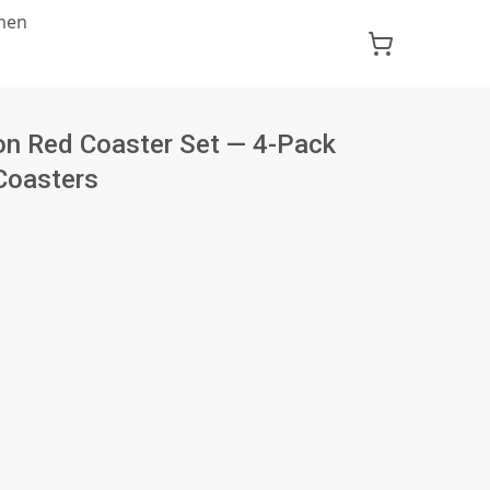
men
on Red Coaster Set — 4-Pack
Coasters