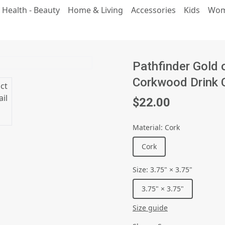
 Health - Beauty
Home & Living
Accessories
Kids
Wo
Pathfinder Gold 
Corkwood Drink 
$22.00
Material
:
Cork
Cork
Size
:
3.75" × 3.75"
3.75" × 3.75"
Size guide