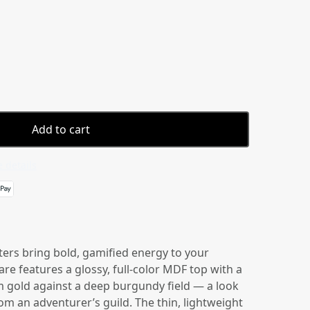
Add to cart
 details
ers bring bold, gamified energy to your
are features a glossy, full-color MDF top with a
 gold against a deep burgundy field — a look
rom an adventurer’s guild. The thin, lightweight