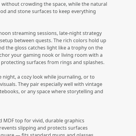
s without crowding the space, while the natural
od and stone surfaces to keep everything
noon streaming sessions, late-night strategy
 setup between quests. The rich colors hold up
 the gloss catches light like a trophy on the
nchor your gaming nook or living room with a
e protecting surfaces from rings and splashes.
night, a cozy look while journaling, or to
isuals. They pair especially well with vintage
ebooks, or any space where storytelling and
ed MDF top for vivid, durable graphics
revents slipping and protects surfaces
 square — fits standard mugs and glasses