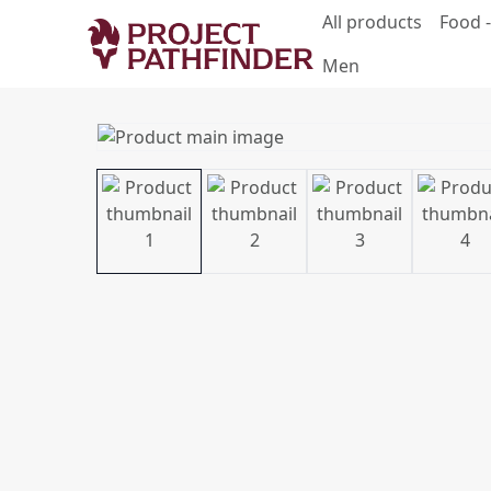
All products
Food -
Men