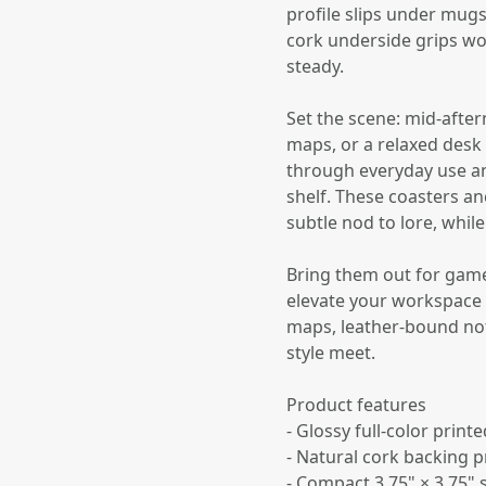
profile slips under mug
cork underside grips wo
steady.
Set the scene: mid-after
maps, or a relaxed desk
through everyday use and
shelf. These coasters a
subtle nod to lore, whil
Bring them out for game 
elevate your workspace v
maps, leather-bound not
style meet.
Product features
- Glossy full-color print
- Natural cork backing p
- Compact 3.75" × 3.75"