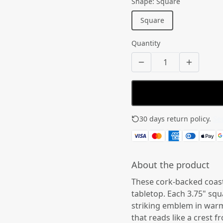
Shape
:
Square
Square
Quantity
30 days return policy.
See
About the product
These cork-backed coast
tabletop. Each 3.75" squ
striking emblem in warm
that reads like a crest f