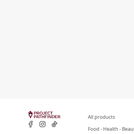
All products
Food - Health - Beau