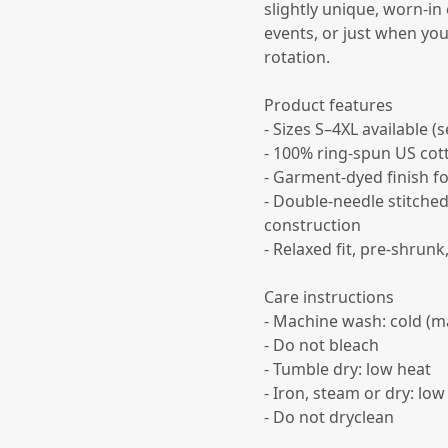
slightly unique, worn-in
events, or just when yo
rotation.
Product features
- Sizes S–4XL available 
- 100% ring-spun US cott
- Garment-dyed finish fo
- Double-needle stitche
construction
- Relaxed fit, pre-shrun
Care instructions
- Machine wash: cold (m
- Do not bleach
- Tumble dry: low heat
- Iron, steam or dry: low
- Do not dryclean