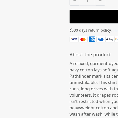
30 days return policy.
See
About the product
A relaxed, garment-dyed t
navy cotton lays soft ag
Pathfinder mark sits ce
unmistakable. This shirt
runs, long drives with 
volunteers. It drapes r
isn’t restricted when yo
heavyweight cotton and 
wash after wash, while t