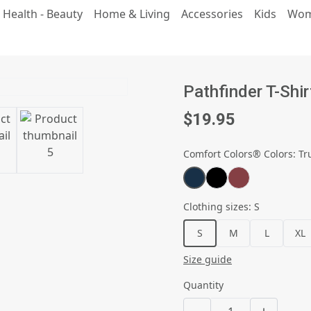
 Health - Beauty
Home & Living
Accessories
Kids
Wo
Pathfinder T-Shir
$19.95
Comfort Colors® Colors
:
Tr
Clothing sizes
:
S
S
M
L
XL
Size guide
Quantity