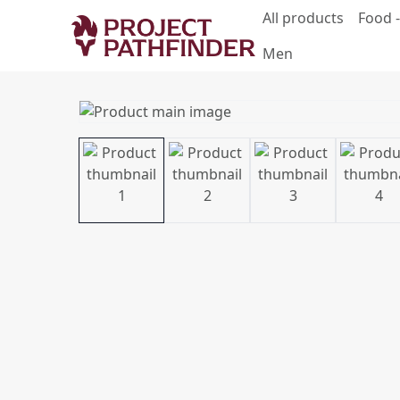
All products
Food -
Men