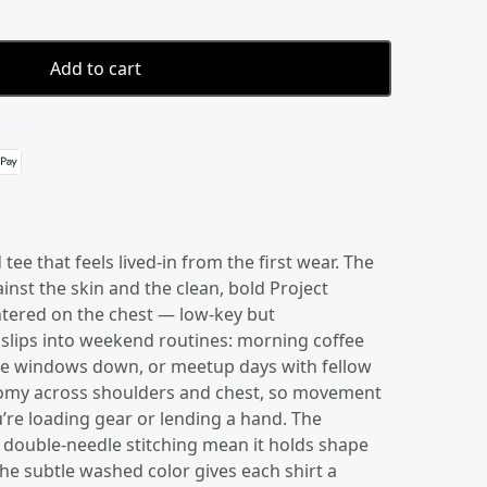
Add to cart
 details
ee that feels lived-in from the first wear. The
ainst the skin and the clean, bold Project
ntered on the chest — low-key but
 slips into weekend routines: morning coffee
the windows down, or meetup days with fellow
oomy across shoulders and chest, so movement
u’re loading gear or lending a hand. The
double-needle stitching mean it holds shape
he subtle washed color gives each shirt a