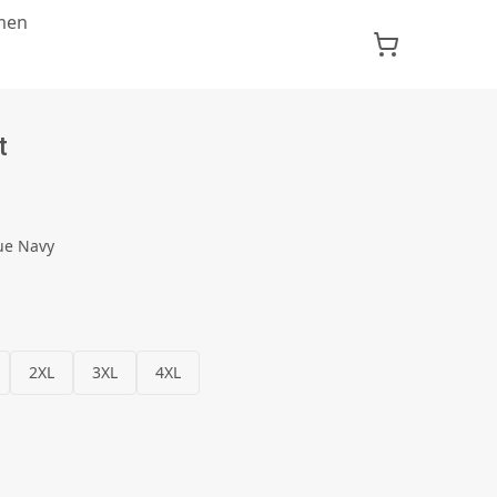
men
t
ue Navy
2XL
3XL
4XL