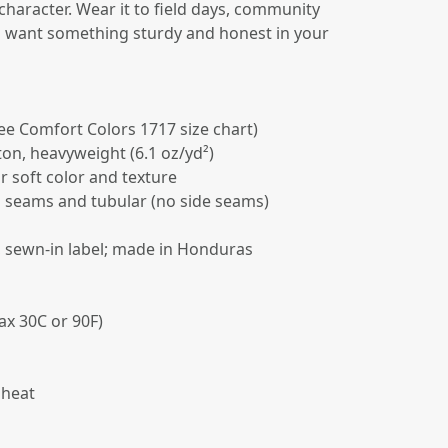
 character. Wear it to field days, community
u want something sturdy and honest in your
(see Comfort Colors 1717 size chart)
on, heavyweight (6.1 oz/yd²)
r soft color and texture
d seams and tubular (no side seams)
k, sewn-in label; made in Honduras
ax 30C or 90F)
 heat