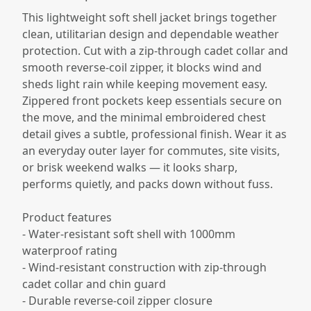
This lightweight soft shell jacket brings together
clean, utilitarian design and dependable weather
protection. Cut with a zip-through cadet collar and
smooth reverse-coil zipper, it blocks wind and
sheds light rain while keeping movement easy.
Zippered front pockets keep essentials secure on
the move, and the minimal embroidered chest
detail gives a subtle, professional finish. Wear it as
an everyday outer layer for commutes, site visits,
or brisk weekend walks — it looks sharp,
performs quietly, and packs down without fuss.
Product features
- Water-resistant soft shell with 1000mm
waterproof rating
- Wind-resistant construction with zip-through
cadet collar and chin guard
- Durable reverse-coil zipper closure