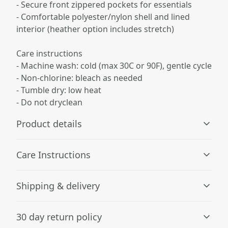
- Secure front zippered pockets for essentials
- Comfortable polyester/nylon shell and lined
interior (heather option includes stretch)
Care instructions
- Machine wash: cold (max 30C or 90F), gentle cycle
- Non-chlorine: bleach as needed
- Tumble dry: low heat
- Do not dryclean
Product details
Care Instructions
Fabric composition
Shipping & delivery
Solid colors: 100% nylon shell, 100% polyester lining.
Heather colors: 92% polyester / 8% spandex shell, 100%
Machine wash: cold (max 30C or 90F), gentle cycle; Non-
Accurate shipping options will be available in
polyester lining
chlorine: bleach as needed; Tumble dry: low heat; Do not
30 day return policy
checkout after entering your full address.
dryclean
.