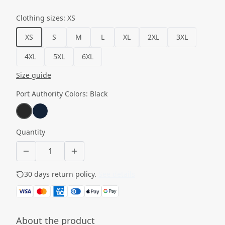
Clothing sizes
:
XS
XS
S
M
L
XL
2XL
3XL
4XL
5XL
6XL
Size guide
Port Authority Colors
:
Black
Quantity
30 days return policy.
See details
About the product