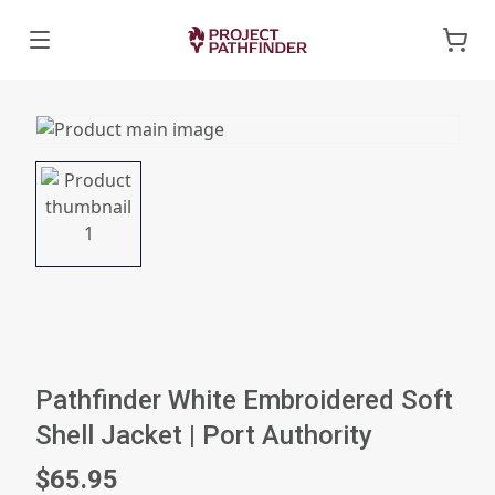
Pathfinder White Embroidered Soft
Shell Jacket | Port Authority
$65.95