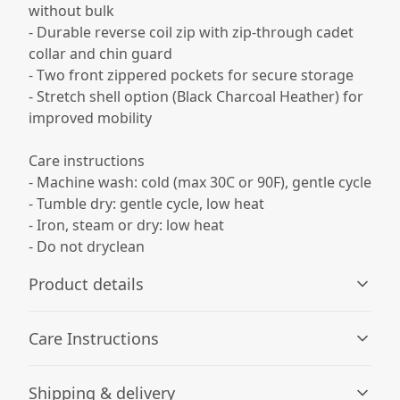
without bulk
- Durable reverse coil zip with zip-through cadet
collar and chin guard
- Two front zippered pockets for secure storage
- Stretch shell option (Black Charcoal Heather) for
improved mobility
Care instructions
- Machine wash: cold (max 30C or 90F), gentle cycle
- Tumble dry: gentle cycle, low heat
- Iron, steam or dry: low heat
- Do not dryclean
Product details
Care Instructions
Fabric composition
Shipping & delivery
Solid colors: 100% polyester shell; 100% polyester