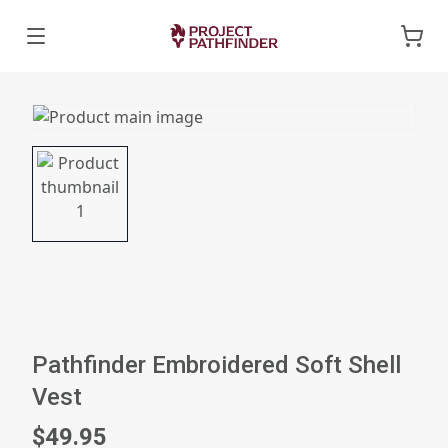
Pathfinder Embroidered Soft Shell
Vest
$49.95