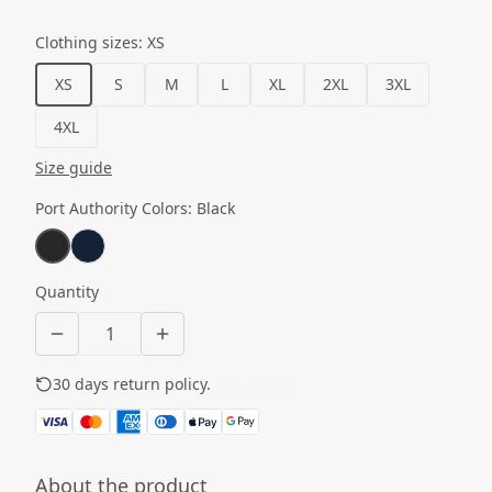
Clothing sizes
:
XS
XS
S
M
L
XL
2XL
3XL
4XL
Size guide
Port Authority Colors
:
Black
Quantity
30 days return policy.
See details
About the product