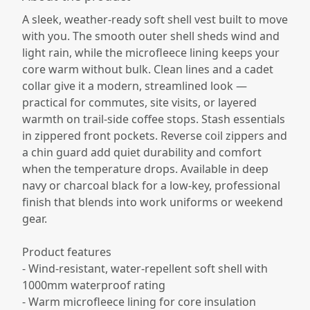
A sleek, weather-ready soft shell vest built to move
with you. The smooth outer shell sheds wind and
light rain, while the microfleece lining keeps your
core warm without bulk. Clean lines and a cadet
collar give it a modern, streamlined look —
practical for commutes, site visits, or layered
warmth on trail-side coffee stops. Stash essentials
in zippered front pockets. Reverse coil zippers and
a chin guard add quiet durability and comfort
when the temperature drops. Available in deep
navy or charcoal black for a low-key, professional
finish that blends into work uniforms or weekend
gear.
Product features
- Wind-resistant, water-repellent soft shell with
1000mm waterproof rating
- Warm microfleece lining for core insulation