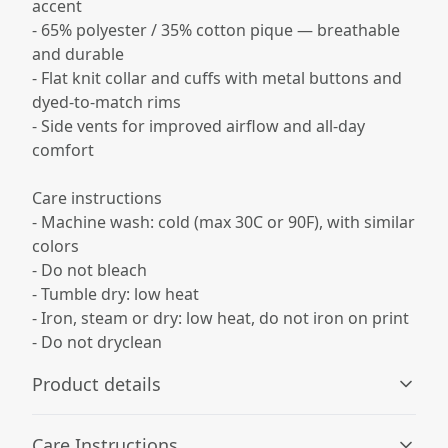
accent
- 65% polyester / 35% cotton pique — breathable
and durable
- Flat knit collar and cuffs with metal buttons and
dyed-to-match rims
- Side vents for improved airflow and all-day
comfort
Care instructions
- Machine wash: cold (max 30C or 90F), with similar
colors
- Do not bleach
- Tumble dry: low heat
- Iron, steam or dry: low heat, do not iron on print
- Do not dryclean
Product details
Care Instructions