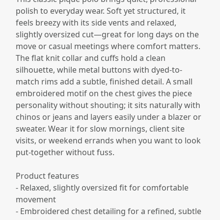
polish to everyday wear. Soft yet structured, it
feels breezy with its side vents and relaxed,
slightly oversized cut—great for long days on the
move or casual meetings where comfort matters.
The flat knit collar and cuffs hold a clean
silhouette, while metal buttons with dyed-to-
match rims add a subtle, finished detail. A small
embroidered motif on the chest gives the piece
personality without shouting; it sits naturally with
chinos or jeans and layers easily under a blazer or
sweater. Wear it for slow mornings, client site
visits, or weekend errands when you want to look
put-together without fuss.
Product features
- Relaxed, slightly oversized fit for comfortable
movement
- Embroidered chest detailing for a refined, subtle