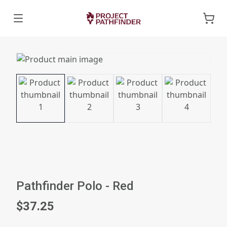
Pathfinder Polo - Red
$37.25