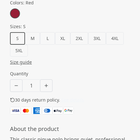
Colors
:
Red
Sizes
:
S
S
M
L
XL
2XL
3XL
4XL
5XL
Size guide
Quantity
30 days return policy.
See details
About the product
This classic pique polo brings quiet, professional