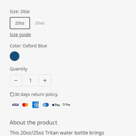
Size
:
20oz
20oz
25oz
Size guide
Color
:
Oxford Blue
Quantity
30 days return policy.
See details
About the product
This 20oz/25oz Tritan water bottle brings