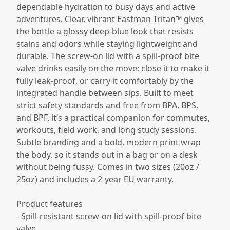
dependable hydration to busy days and active
adventures. Clear, vibrant Eastman Tritan™ gives
the bottle a glossy deep-blue look that resists
stains and odors while staying lightweight and
durable. The screw-on lid with a spill‑proof bite
valve drinks easily on the move; close it to make it
fully leak-proof, or carry it comfortably by the
integrated handle between sips. Built to meet
strict safety standards and free from BPA, BPS,
and BPF, it’s a practical companion for commutes,
workouts, field work, and long study sessions.
Subtle branding and a bold, modern print wrap
the body, so it stands out in a bag or on a desk
without being fussy. Comes in two sizes (20oz /
25oz) and includes a 2-year EU warranty.
Product features
- Spill-resistant screw-on lid with spill-proof bite
valve