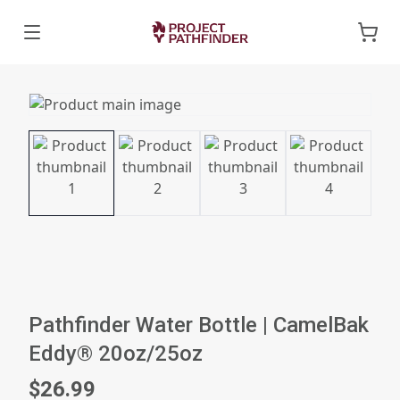
Pathfinder Water Bottle | CamelBak
Eddy® 20oz/25oz
$26.99