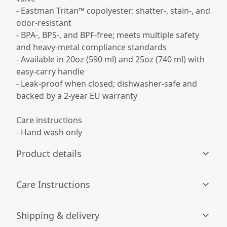
- Eastman Tritan™ copolyester: shatter-, stain-, and
odor-resistant
- BPA-, BPS-, and BPF-free; meets multiple safety
and heavy-metal compliance standards
- Available in 20oz (590 ml) and 25oz (740 ml) with
easy-carry handle
- Leak-proof when closed; dishwasher-safe and
backed by a 2-year EU warranty
Care instructions
- Hand wash only
Product details
Care Instructions
Spill resistant
Shipping & delivery
The screw-on lid along with the spill-proof biting valve
Hand wash only
.
makes for an effortless, mess-free drinking experience