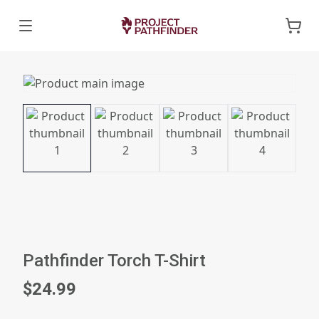
Pathfinder Torch T-Shirt
$24.99