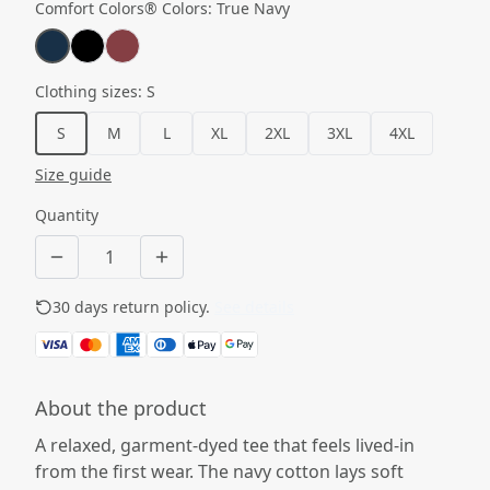
Comfort Colors® Colors
:
True Navy
Clothing sizes
:
S
S
M
L
XL
2XL
3XL
4XL
Size guide
Quantity
30 days return policy.
See details
About the product
A relaxed, garment-dyed tee that feels lived-in
from the first wear. The navy cotton lays soft