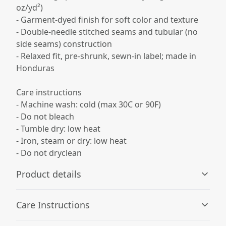
oz/yd²)
- Garment-dyed finish for soft color and texture
- Double-needle stitched seams and tubular (no
side seams) construction
- Relaxed fit, pre-shrunk, sewn-in label; made in
Honduras
Care instructions
- Machine wash: cold (max 30C or 90F)
- Do not bleach
- Tumble dry: low heat
- Iron, steam or dry: low heat
- Do not dryclean
Product details
Care Instructions
Garment-dyed fabric