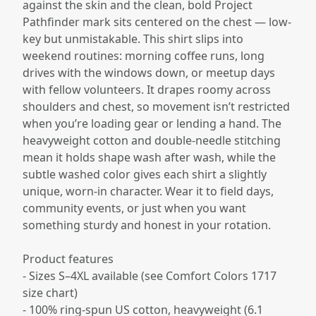
against the skin and the clean, bold Project
Pathfinder mark sits centered on the chest — low-
key but unmistakable. This shirt slips into
weekend routines: morning coffee runs, long
drives with the windows down, or meetup days
with fellow volunteers. It drapes roomy across
shoulders and chest, so movement isn’t restricted
when you’re loading gear or lending a hand. The
heavyweight cotton and double-needle stitching
mean it holds shape wash after wash, while the
subtle washed color gives each shirt a slightly
unique, worn-in character. Wear it to field days,
community events, or just when you want
something sturdy and honest in your rotation.
Product features
- Sizes S–4XL available (see Comfort Colors 1717
size chart)
- 100% ring-spun US cotton, heavyweight (6.1